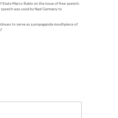
f State Marco Rubio on the issue of free speech.
ee speech was used by Nazi Germany to
ntinues to serve as a propaganda mouthpiece of
a?