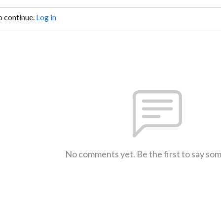
o continue.
Log in
No comments yet. Be the first to say so