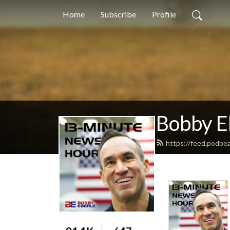
Home
Subscribe
Profile
Bobby E
https://feed.podbe