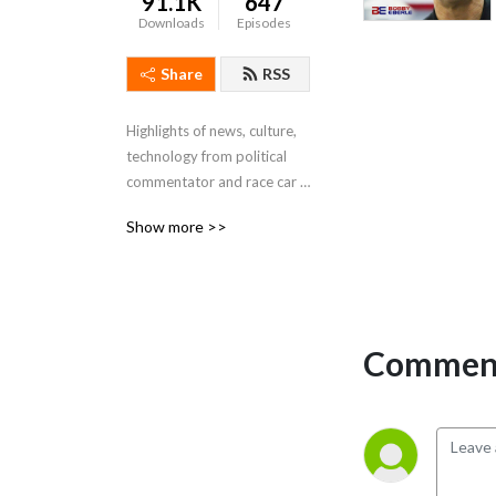
91.1K
647
Downloads
Episodes
Share
RSS
Highlights of news, culture, 
technology from political 
commentator and race car 
driver Bobby Eberle
Show more >>
Comment