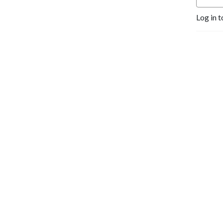
Log in t