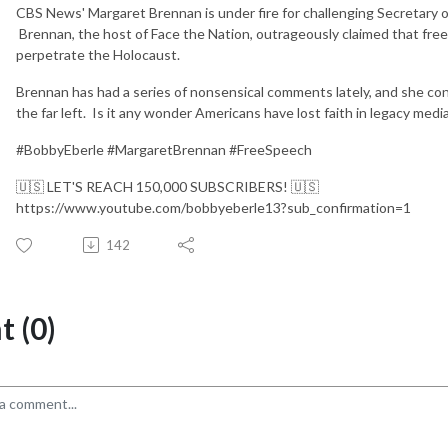
CBS News' Margaret Brennan is under fire for challenging Secretary o
Brennan, the host of Face the Nation, outrageously claimed that fr
perpetrate the Holocaust.
Brennan has had a series of nonsensical comments lately, and she co
the far left. Is it any wonder Americans have lost faith in legacy medi
#BobbyEberle #MargaretBrennan #FreeSpeech
🇺🇸 LET'S REACH 150,000 SUBSCRIBERS! 🇺🇸
https://www.youtube.com/bobbyeberle13?sub_confirmation=1
142
 (0)