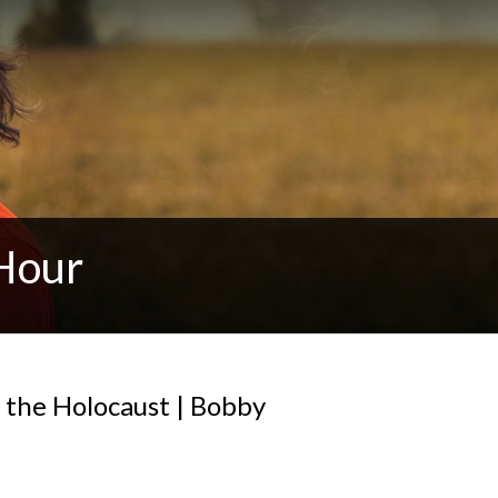
Hour
 the Holocaust | Bobby