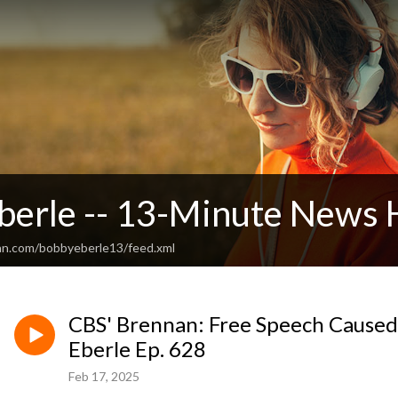
berle -- 13-Minute News 
an.com/bobbyeberle13/feed.xml
CBS' Brennan: Free Speech Caused
Eberle Ep. 628
Feb 17, 2025